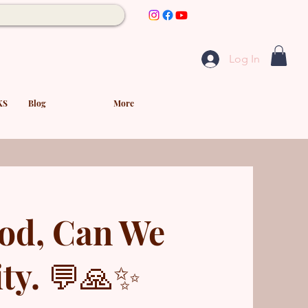
Log In
KS
Blog
More
od, Can We
ty. 💬🙏✨