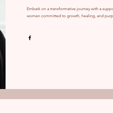
Embark on a transformative journey with a supp
women committed to growth, healing, and purp