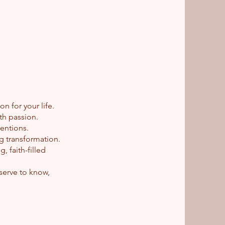
 for your life.
th passion.
tentions.
ng transformation.
 faith-filled
.
serve to know,