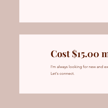
Cost $15.00 
I'm always looking for new and ex
Let's connect.