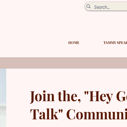
HOME
TAMMY SPEA
Join the,
"Hey G
Talk" Communi