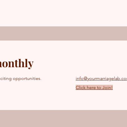
monthly
citing opportunities.
info@yourmarriagelab.c
Click here to Join!