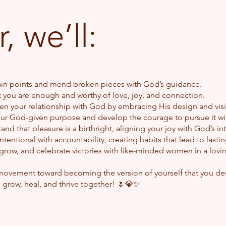
, we’ll:
ain points and mend broken pieces with God’s guidance.
t you are enough and worthy of love, joy, and connection.
n your relationship with God by embracing His design and vision
ur God-given purpose and develop the courage to pursue it wi
nd that pleasure is a birthright, aligning your joy with God’s in
ntentional with accountability, creating habits that lead to lasti
row, and celebrate victories with like-minded women in a loving,
munity
 movement toward becoming the version of yourself that you de
’s grow, heal, and thrive together! 🌷💎✨