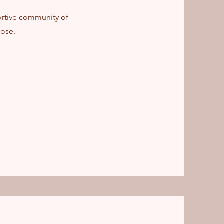
ortive community of
ose.