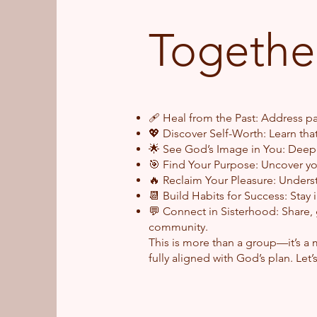
Together
🩹 Heal from the Past: Address p
💖 Discover Self-Worth: Learn tha
🌟 See God’s Image in You: Deepe
🎯 Find Your Purpose: Uncover yo
🔥 Reclaim Your Pleasure: Understa
📆 Build Habits for Success: Stay i
💬 Connect in Sisterhood: Share, g
com
This is more than a group—it’s a
fully aligned with God’s plan. Let