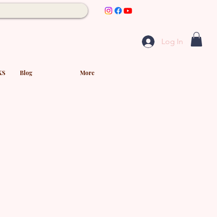
Log In
KS
Blog
More