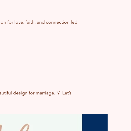
n for love, faith, and connection led
saying, "I do."
ween faith and intimacy.
tiful design for marriage. 💡 Let’s