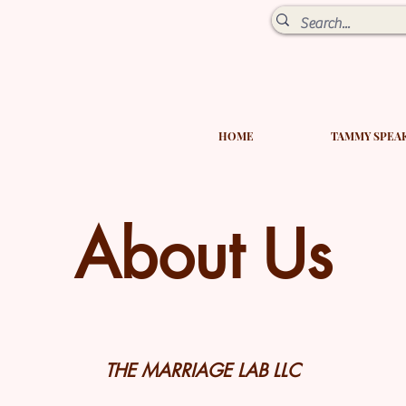
HOME
TAMMY SPEA
About Us
THE MARRIAGE LAB LLC