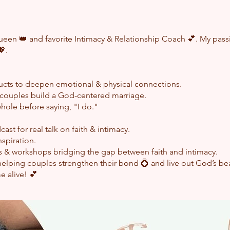
een 👑 and favorite Intimacy & Relationship Coach 💕. My passio
💖.
ucts to deepen emotional & physical connections.
p couples build a God-centered marriage.
women to become whole before 
cast for real talk on faith & intimacy.
nspiration.
ngagements & workshops bridging the gap bet
helping couples strengthen their bond 💍 and live out God’s beau
e alive! 💕