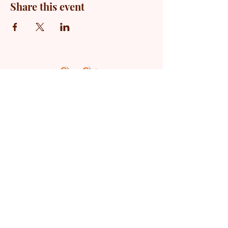
Share this event
© 2025 by The Marriage Lab
LLC.