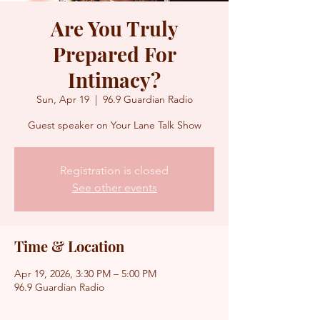
Are You Truly
Prepared For
Intimacy?
Sun, Apr 19
  |  
96.9 Guardian Radio
Guest speaker on Your Lane Talk Show
Registration is closed
See other events
Time & Location
Apr 19, 2026, 3:30 PM – 5:00 PM
96.9 Guardian Radio