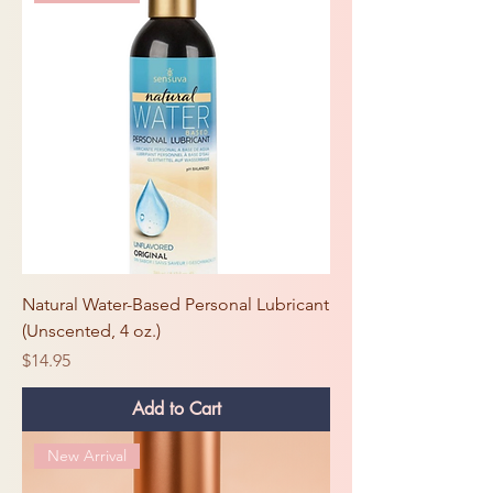
Natural Water-Based Personal Lubricant
(Unscented, 4 oz.)
Price
$14.95
Add to Cart
New Arrival