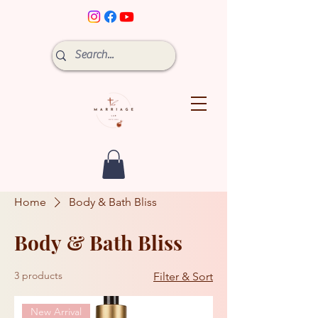
Home
Body & Bath Bliss
Body & Bath Bliss
3 products
Filter & Sort
New Arrival