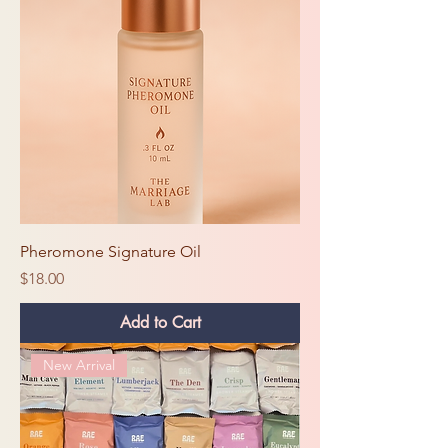
Pheromone Signature Oil
Price
$18.00
Add to Cart
New Arrival